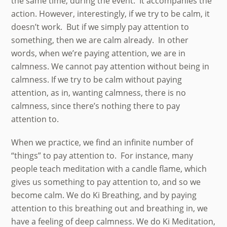
the same time, during the event. It accompanies the
action. However, interestingly, if we try to be calm, it
doesn’t work. But if we simply pay attention to
something, then we are calm already. In other
words, when we’re paying attention, we are in
calmness. We cannot pay attention without being in
calmness. If we try to be calm without paying
attention, as in, wanting calmness, there is no
calmness, since there’s nothing there to pay
attention to.
When we practice, we find an infinite number of
“things” to pay attention to. For instance, many
people teach meditation with a candle flame, which
gives us something to pay attention to, and so we
become calm. We do Ki Breathing, and by paying
attention to this breathing out and breathing in, we
have a feeling of deep calmness. We do Ki Meditation,