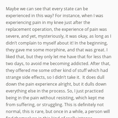
Maybe we can see that every state can be
experienced in this way? For instance, when I was
experiencing pain in my knee just after the
replacement operation, the experience of pain was
severe, and yet, mysteriously, it was okay, as long as I
didn’t complain to myself about it! In the beginning,
they gave me some morphine, and that was great. I
liked that, but they only let me have that for less than
two days, to avoid me becoming addicted. After that,
they offered me some other kind of stuff which had
strange side effects, so I didn’t take it. It does dull
down the pain experience alright, but it dulls down
everything else in the process. So, I just practiced
being in the pain without resisting, which kept me
from suffering, or struggling. This is definitely not
normal, this is rare, but once in a while, a person will