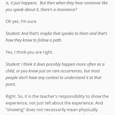
is, it just happens. But then when they hear someone like
you speak about it, there’s a resonance?
Oh yes, I’m sure.
Student: And that’s maybe that speaks to them and that’s
how they know to follow a path.
Yes, I think you are right.
Student: I think it does possibly happen more often as a
child, or you know just on rare occurrences, but most
people don’t have any context to understand it at that
point.
Right. So, it is the teacher’s responsibility to show the
experience, not just tell about the experience. And
“showing” does not necessarily mean physically