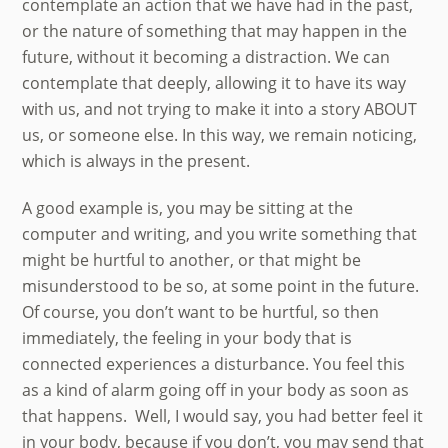
contemplate an action that we have had in the past,
or the nature of something that may happen in the
future, without it becoming a distraction. We can
contemplate that deeply, allowing it to have its way
with us, and not trying to make it into a story ABOUT
us, or someone else. In this way, we remain noticing,
which is always in the present.
A good example is, you may be sitting at the
computer and writing, and you write something that
might be hurtful to another, or that might be
misunderstood to be so, at some point in the future.
Of course, you don’t want to be hurtful, so then
immediately, the feeling in your body that is
connected experiences a disturbance. You feel this
as a kind of alarm going off in your body as soon as
that happens. Well, I would say, you had better feel it
in your body, because if you don’t, you may send that