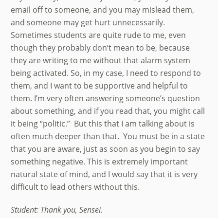
email off to someone, and you may mislead them,
and someone may get hurt unnecessarily.
Sometimes students are quite rude to me, even
though they probably don’t mean to be, because
they are writing to me without that alarm system
being activated. So, in my case, I need to respond to
them, and I want to be supportive and helpful to
them. I’m very often answering someone’s question
about something, and if you read that, you might call
it being “politic.” But this that I am talking about is
often much deeper than that. You must be in a state
that you are aware, just as soon as you begin to say
something negative. This is extremely important
natural state of mind, and I would say that it is very
difficult to lead others without this.
Student: Thank you, Sensei.