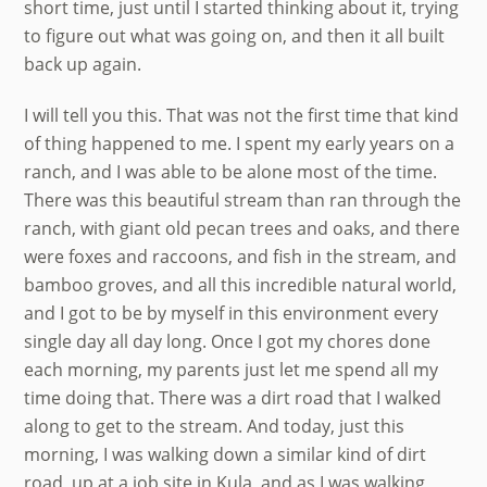
short time, just until I started thinking about it, trying
to figure out what was going on, and then it all built
back up again.
I will tell you this. That was not the first time that kind
of thing happened to me. I spent my early years on a
ranch, and I was able to be alone most of the time.
There was this beautiful stream than ran through the
ranch, with giant old pecan trees and oaks, and there
were foxes and raccoons, and fish in the stream, and
bamboo groves, and all this incredible natural world,
and I got to be by myself in this environment every
single day all day long. Once I got my chores done
each morning, my parents just let me spend all my
time doing that. There was a dirt road that I walked
along to get to the stream. And today, just this
morning, I was walking down a similar kind of dirt
road, up at a job site in Kula, and as I was walking