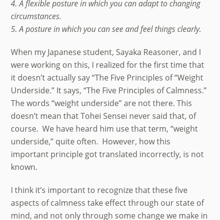
4. A flexible posture in which you can adapt to changing
circumstances.
5. A posture in which you can see and feel things clearly.
When my Japanese student, Sayaka Reasoner, and I
were working on this, I realized for the first time that
it doesn’t actually say “The Five Principles of “Weight
Underside.” It says, “The Five Principles of Calmness.”
The words “weight underside” are not there. This
doesn’t mean that Tohei Sensei never said that, of
course. We have heard him use that term, “weight
underside,” quite often. However, how this
important principle got translated incorrectly, is not
known.
I think it’s important to recognize that these five
aspects of calmness take effect through our state of
mind, and not only through some change we make in