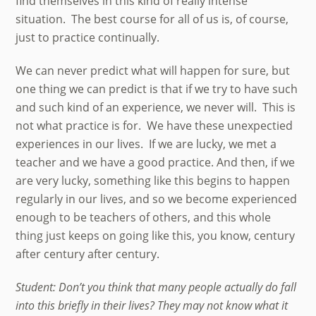
find themselves in this kind of really intense
situation. The best course for all of us is, of course,
just to practice continually.
We can never predict what will happen for sure, but
one thing we can predict is that if we try to have such
and such kind of an experience, we never will. This is
not what practice is for. We have these unexpectied
experiences in our lives. If we are lucky, we met a
teacher and we have a good practice. And then, if we
are very lucky, something like this begins to happen
regularly in our lives, and so we become experienced
enough to be teachers of others, and this whole
thing just keeps on going like this, you know, century
after century after century.
Student: Don’t you think that many people actually do fall
into this briefly in their lives? They may not know what it