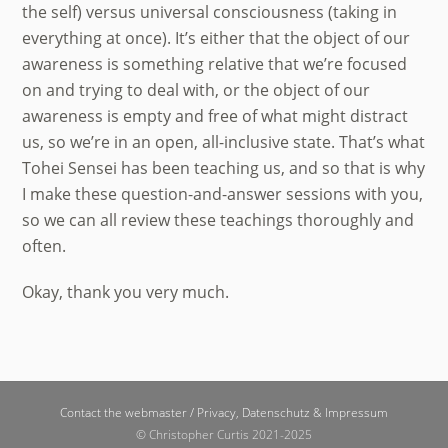
the self) versus universal consciousness (taking in
everything at once). It’s either that the object of our
awareness is something relative that we’re focused
on and trying to deal with, or the object of our
awareness is empty and free of what might distract
us, so we’re in an open, all-inclusive state. That’s what
Tohei Sensei has been teaching us, and so that is why
I make these question-and-answer sessions with you,
so we can all review these teachings thoroughly and
often.
Okay, thank you very much.
Back
Contact the webmaster /
Privacy, Datenschutz & Impressum
To
© Christopher Curtis 2021-2025