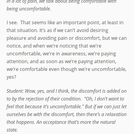
in a lot of pain, we talk about being comfortable with
being uncomfortable.
I see. That seems like an important point, at least in
that situation. It’s as if we can’t avoid desiring
pleasure and avoiding pain or discomfort, but we can
notice, and when we’re noticing that we’re
uncomfortable, we’re in awareness, we’re paying
attention, and as soon as we’re paying attention,
we’re comfortable even though we’re uncomfortable,
yes?
Student: Wow, yes, and I think, the discomfort is added on
to by the rejection of their condition. “Oh, I don’t want to
feel that because it’s uncomfortable.” But if we can just let
ourselves be with the discomfort, then there’s a relaxation
that happens. An acceptance that’s more the natural
state.