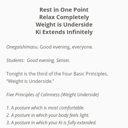
Rest in One Point
Relax Completely
Weight is Underside
Ki Extends Infinitely
Onegaishimasu
. Good evening, everyone.
Students:
Good evening, Sensei.
Tonight is the third of the Four Basic Principles,
“Weight is Underside.”
Five Principles of Calmness (Weight Underside)
1. A posture which is most comfortable.
2. A posture in which your body feels light.
3. A posture in which your Ki is fully extended.