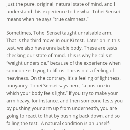
just the pure, original, natural state of mind, and I
understand this experience to be what Tohei Sensei
means when he says “true calmness.”
Sometimes, Tohei Sensei taught unraisable arm.
That is the third move in our Ki test. Later on in this
test, we also have unraisable body. These are tests
checking our state of mind. This is why he calls it
“weight underside,” because of the experience when
someone is trying to lift us. This is not a feeling of
heaviness. On the contrary, it’s a feeling of lightness,
buoyancy. Tohei Sensei says here, “a posture in
which your body feels light.” If you try to make your
arm heavy, for instance, and then someone tests you
by pushing your arm up from underneath, you are
going to react to that by pushing back down, and so
failing the test. A natural condition is an unself-