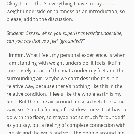
Okay, I think that’s everything I have to say about
weight underside or calmness as an introduction, so
please, add to the discussion.
Student: Sensei, when you experience weight underside,
can you say that you feel “grounded?”
Hmmm. What I feel, my personal experience, is when
I am standing with weight underside, it feels like I’m
completely a part of the mats under my feet and the
surrounding air. Maybe we can’t describe this in a
relative way, because there’s nothing like this in the
relative condition. It feels like the whole earth is my
feet. But then the air around me also feels the same
way, so it’s not a feeling of just down-ness that has to
do with the floor, so maybe not so much “grounded”
as you say, but a feeling of complete connection with
the air and the walls and you, the people around me,