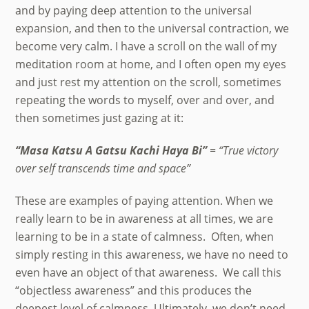
and by paying deep attention to the universal
expansion, and then to the universal contraction, we
become very calm. I have a scroll on the wall of my
meditation room at home, and I often open my eyes
and just rest my attention on the scroll, sometimes
repeating the words to myself, over and over, and
then sometimes just gazing at it:
“Masa Katsu A Gatsu Kachi Haya Bi”
= “True victory
over self transcends time and space”
These are examples of paying attention. When we
really learn to be in awareness at all times, we are
learning to be in a state of calmness. Often, when
simply resting in this awareness, we have no need to
even have an object of that awareness. We call this
“objectless awareness” and this produces the
deepest level of calmness. Ultimately, we don’t need