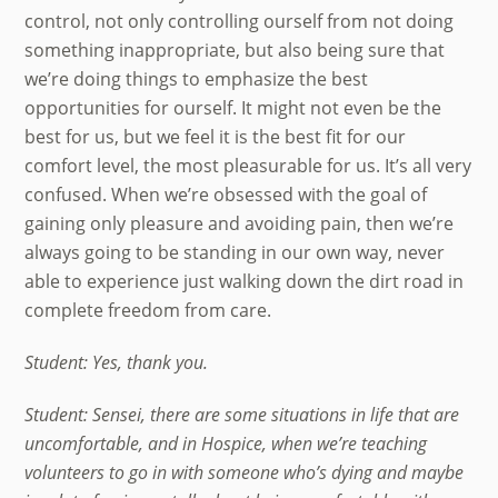
control, not only controlling ourself from not doing
something inappropriate, but also being sure that
we’re doing things to emphasize the best
opportunities for ourself. It might not even be the
best for us, but we feel it is the best fit for our
comfort level, the most pleasurable for us. It’s all very
confused. When we’re obsessed with the goal of
gaining only pleasure and avoiding pain, then we’re
always going to be standing in our own way, never
able to experience just walking down the dirt road in
complete freedom from care.
Student: Yes, thank you.
Student: Sensei, there are some situations in life that are
uncomfortable, and in Hospice, when we’re teaching
volunteers to go in with someone who’s dying and maybe