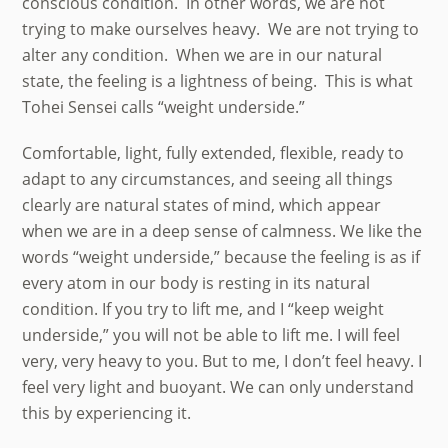
conscious condition. In other words, we are not
trying to make ourselves heavy. We are not trying to
alter any condition. When we are in our natural
state, the feeling is a lightness of being. This is what
Tohei Sensei calls “weight underside.”
Comfortable, light, fully extended, flexible, ready to
adapt to any circumstances, and seeing all things
clearly are natural states of mind, which appear
when we are in a deep sense of calmness. We like the
words “weight underside,” because the feeling is as if
every atom in our body is resting in its natural
condition. If you try to lift me, and I “keep weight
underside,” you will not be able to lift me. I will feel
very, very heavy to you. But to me, I don’t feel heavy. I
feel very light and buoyant. We can only understand
this by experiencing it.