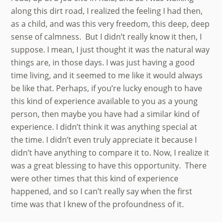
along this dirt road, I realized the feeling I had then,
as a child, and was this very freedom, this deep, deep
sense of calmness. But I didn’t really know it then, I
suppose. I mean, I just thought it was the natural way
things are, in those days. I was just having a good
time living, and it seemed to me like it would always
be like that. Perhaps, if you’re lucky enough to have
this kind of experience available to you as a young
person, then maybe you have had a similar kind of
experience. I didn’t think it was anything special at
the time. I didn’t even truly appreciate it because I
didn’t have anything to compare it to. Now, I realize it
was a great blessing to have this opportunity. There
were other times that this kind of experience
happened, and so I can’t really say when the first
time was that I knew of the profoundness of it.