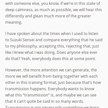
with someone else, you know. If we’re in this state of
deep calmness, as much as possible, we will hear this
differently and glean much more of the greater
meaning.
I have spoken about the times when I used to listen
to Suzuki Sensei and compare everything that he said
to my philosophy, accepting this, rejecting that, just
like I knew what I was doing. Does anyone else ever
do that? Yeah, everybody does this at some point.
However, the more attention we can generate, the
more we will benefit from being together with each
other in this training format, just because that’s how
transmission happens. Everybody wants to know
what this “transmission” is, and maybe we can see
that it can’t quite be said in so many words.
Transmission is not necessarily something we learn