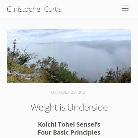
Skip
Christopher Curtis
Men
to
content
OCTOBER 29, 2021
Weight is Underside
Koichi Tohei Sensei’s
Four Basic Principles