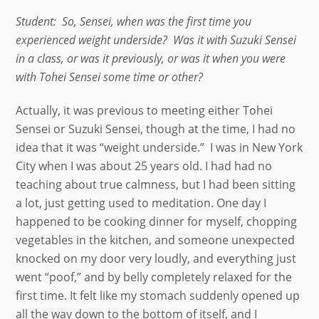
Student: So, Sensei, when was the first time you
experienced weight underside? Was it with Suzuki Sensei
in a class, or was it previously, or was it when you were
with Tohei Sensei some time or other?
Actually, it was previous to meeting either Tohei
Sensei or Suzuki Sensei, though at the time, I had no
idea that it was “weight underside.” I was in New York
City when I was about 25 years old. I had had no
teaching about true calmness, but I had been sitting
a lot, just getting used to meditation. One day I
happened to be cooking dinner for myself, chopping
vegetables in the kitchen, and someone unexpected
knocked on my door very loudly, and everything just
went “poof,” and by belly completely relaxed for the
first time. It felt like my stomach suddenly opened up
all the way down to the bottom of itself, and I