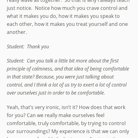
just notice. Notice how much you crave control and
what it makes you do, how it makes you speak to
each other, how it makes you treat yourself and one
another.
Student: Thank you
Student: Can you talk a little bit more about the first
principle of calmness, and that idea of being comfortable
in that state? Because, you were just talking about
control, and I think a lot of us try to exert a lot of control
over ourselves just in order to be comfortable.
Yeah, that’s very ironic, isn’t it? How does that work
for you? Can we really make ourselves feel
comfortable, truly comfortable, by trying to control
our surroundings? My experience is that we can only