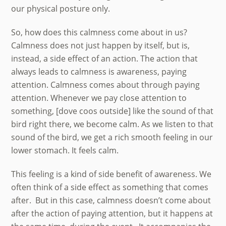
our physical posture only.
So, how does this calmness come about in us?
Calmness does not just happen by itself, but is,
instead, a side effect of an action. The action that
always leads to calmness is awareness, paying
attention. Calmness comes about through paying
attention. Whenever we pay close attention to
something, [dove coos outside] like the sound of that
bird right there, we become calm. As we listen to that
sound of the bird, we get a rich smooth feeling in our
lower stomach. It feels calm.
This feeling is a kind of side benefit of awareness. We
often think of a side effect as something that comes
after. But in this case, calmness doesn’t come about
after the action of paying attention, but it happens at