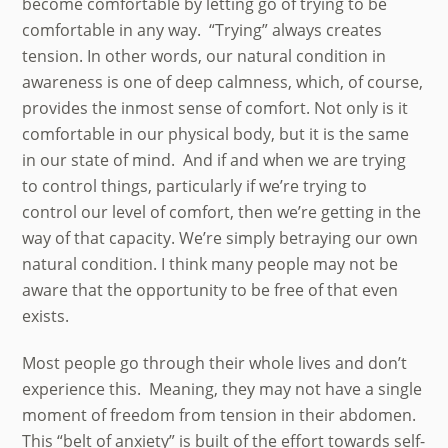
become comfortable by letting go of trying to be
comfortable in any way. “Trying” always creates
tension. In other words, our natural condition in
awareness is one of deep calmness, which, of course,
provides the inmost sense of comfort. Not only is it
comfortable in our physical body, but it is the same
in our state of mind. And if and when we are trying
to control things, particularly if we’re trying to
control our level of comfort, then we’re getting in the
way of that capacity. We’re simply betraying our own
natural condition. I think many people may not be
aware that the opportunity to be free of that even
exists.
Most people go through their whole lives and don’t
experience this. Meaning, they may not have a single
moment of freedom from tension in their abdomen.
This “belt of anxiety” is built of the effort towards self-