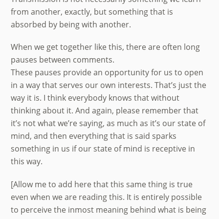
from another, exactly, but something that is
absorbed by being with another.
When we get together like this, there are often long
pauses between comments.
These pauses provide an opportunity for us to open
in a way that serves our own interests. That’s just the
way it is. I think everybody knows that without
thinking about it. And again, please remember that
it’s not what we’re saying, as much as it’s our state of
mind, and then everything that is said sparks
something in us if our state of mind is receptive in
this way.
[Allow me to add here that this same thing is true
even when we are reading this. It is entirely possible
to perceive the inmost meaning behind what is being