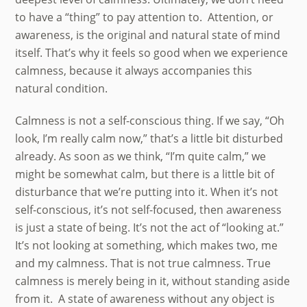
to have a “thing” to pay attention to. Attention, or
awareness, is the original and natural state of mind
itself. That’s why it feels so good when we experience
calmness, because it always accompanies this
natural condition.
Calmness is not a self-conscious thing. If we say, “Oh
look, I’m really calm now,” that’s a little bit disturbed
already. As soon as we think, “I’m quite calm,” we
might be somewhat calm, but there is a little bit of
disturbance that we’re putting into it. When it’s not
self-conscious, it’s not self-focused, then awareness
is just a state of being. It’s not the act of “looking at.”
It’s not looking at something, which makes two, me
and my calmness. That is not true calmness. True
calmness is merely being in it, without standing aside
from it. A state of awareness without any object is