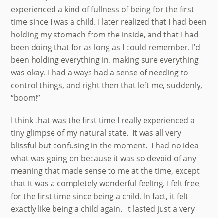
experienced a kind of fullness of being for the first
time since I was a child. I later realized that I had been
holding my stomach from the inside, and that I had
been doing that for as long as I could remember. I’d
been holding everything in, making sure everything
was okay. I had always had a sense of needing to
control things, and right then that left me, suddenly,
“boom!”
I think that was the first time I really experienced a
tiny glimpse of my natural state. It was all very
blissful but confusing in the moment. I had no idea
what was going on because it was so devoid of any
meaning that made sense to me at the time, except
that it was a completely wonderful feeling. I felt free,
for the first time since being a child. In fact, it felt
exactly like being a child again. It lasted just a very