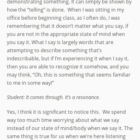
demonstrating something. It can simply be shown by
how the “telling” is done. When I was sitting in my
office before beginning class, as I often do, I was
remembering that it doesn’t matter what you say, if
you are not in the appropriate state of mind when
you say it. What I say is largely words that are
attempting to describe something that’s
indescribable, but if I’m experiencing it when I say it,
then you are able to recognize it somehow, and you
may think, “Oh, this is something that seems familiar
to me in some way!”
Student: It comes through. It’s a resonance.
Yes, I think it is significant to notice this. We spend
way too much time worrying about what we say
instead of our state of mind/body when we say it. The
same thing is true for us when we’re here listening