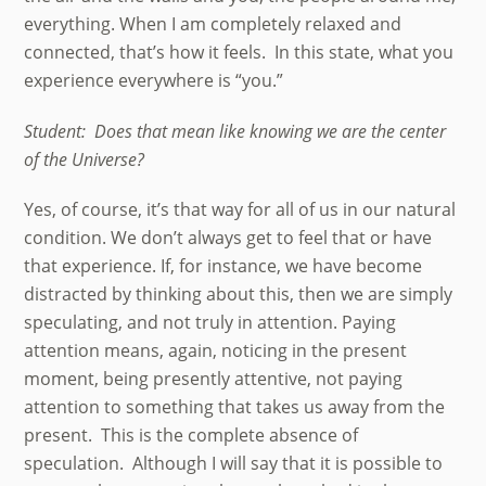
everything. When I am completely relaxed and
connected, that’s how it feels. In this state, what you
experience everywhere is “you.”
Student: Does that mean like knowing we are the center
of the Universe?
Yes, of course, it’s that way for all of us in our natural
condition. We don’t always get to feel that or have
that experience. If, for instance, we have become
distracted by thinking about this, then we are simply
speculating, and not truly in attention. Paying
attention means, again, noticing in the present
moment, being presently attentive, not paying
attention to something that takes us away from the
present. This is the complete absence of
speculation. Although I will say that it is possible to