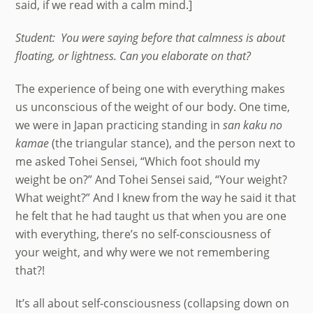
said, if we read with a calm mind.]
Student: You were saying before that calmness is about
floating, or lightness. Can you elaborate on that?
The experience of being one with everything makes
us unconscious of the weight of our body. One time,
we were in Japan practicing standing in
san kaku no
kamae
(the triangular stance), and the person next to
me asked Tohei Sensei, “Which foot should my
weight be on?” And Tohei Sensei said, “Your weight?
What weight?” And I knew from the way he said it that
he felt that he had taught us that when you are one
with everything, there’s no self-consciousness of
your weight, and why were we not remembering
that?!
It’s all about self-consciousness (collapsing down on