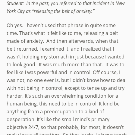
Student: In the past, you referred to that incident in New
York City as “releasing the belt of anxiety.”
Oh yes. I haven’t used that phrase in quite some
time. That’s what it felt like to me, releasing a belt
made of anxiety. And then afterwards, when that
belt returned, I examined it, and I realized that I
wasn’t holding my stomach in just because I wanted
to look good. It was much more than that. It was to
feel like I was powerful and in control. Off course, I
was not, no one ever is, but I didn’t know how to deal
with not being in control, except to tense up and try
harder. It’s such an overwhelming condition for a
human being, this need to be in control. It kind be
anything from a preoccupation to a kind of
desperation. It’s like the small mind’s primary
objective 24/7, so that probably, for most, it doesn’t
really leave all together. So that is why I always teach