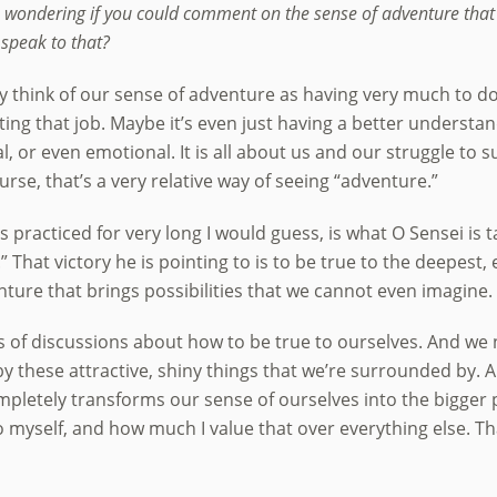
am wondering if you could comment on the sense of adventure tha
 speak to that?
ly think of our sense of adventure as having very much to do
tting that job. Maybe it’s even just having a better underst
l, or even emotional. It is all about us and our struggle to 
ourse, that’s a very relative way of seeing “adventure.”
racticed for very long I would guess, is what O Sensei is ta
 That victory he is pointing to is to be true to the deepest, e
nture that brings possibilities that we cannot even imagine.
 of discussions about how to be true to ourselves. And we n
 these attractive, shiny things that we’re surrounded by. And
mpletely transforms our sense of ourselves into the bigger p
o myself, and how much I value that over everything else. T