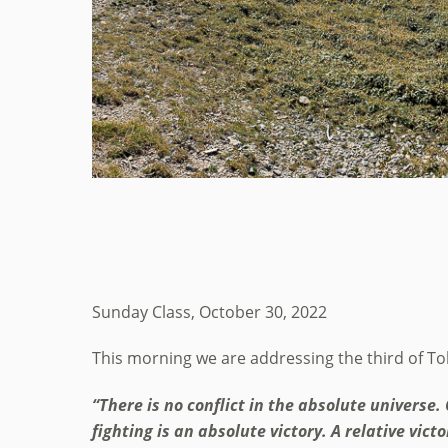
Sunday Class, October 30, 2022
This morning we are addressing the third of Tohe
“There is no conflict in the absolute universe. 
fighting is an absolute victory. A relative vic