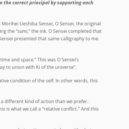
n the correct principal by supporting each
h Morihei Ueshiba Sensei, O Sensei, the original
ing the “
sumi
,” the ink. O Sensei completed that
 Sensei presented that same calligraphy to me.
r time and space.” This was O Sensei’s
way to union with Ki of the universe”.
tive condition of the self. In other words, this
 a different kind of action than we prefer.
is is what we call a “relative conflict.” And this