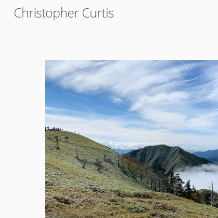
Skip
Christopher Curtis
to
content