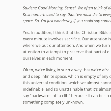
Student: Good Morning, Sensei. We often think of d
Krishnamurti used to say, that “we must die to ever
space. So, I’m just wondering if you could say some
Yes. In addition, I think that the Christian Bib
every minute involves sacrifice. Our attention
where we put our attention. And when we turn 
attention to attempt to preserve that part of o
ourselves in each moment.
Often, we’re living in such a way that we’re afra
and deep infinite space, which is empty of any 
this universal condition, which we almost cannot
indefinable, and so unattainable that it’s almost
say “backwards off a cliff” because it can be so 
something completely unknown.