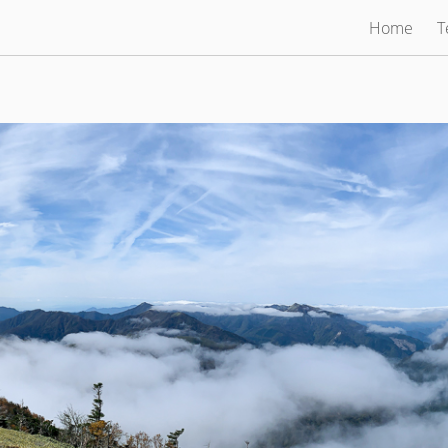
Home
T