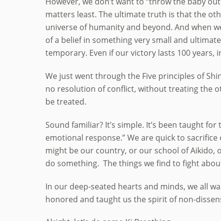
However, we don’t want to “throw the baby out
matters least. The ultimate truth is that the ot
universe of humanity and beyond. And when we f
of a belief in something very small and ultimatel
temporary. Even if our victory lasts 100 years, i
We just went through the Five principles of Shi
no resolution of conflict, without treating the 
be treated.
Sound familiar? It’s simple. It’s been taught for
emotional response.” We are quick to sacrifice 
might be our country, or our school of Aikido, 
do something. The things we find to fight about 
In our deep-seated hearts and minds, we all wa
honored and taught us the spirit of non-dissen