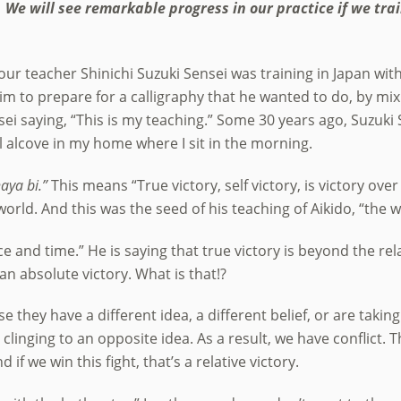
We will see remarkable progress in our practice if we trai
our teacher Shinichi Suzuki Sensei was training in Japan wit
im to prepare for a calligraphy that he wanted to do, by mix
sei saying, “This is my teaching.” Some 30 years ago, Suzuki
ll alcove in my home where I sit in the morning.
aya bi.”
This means “True victory, self victory, is victory ove
world. And this was the seed of his teaching of Aikido, “the 
ce and time.” He is saying that true victory is beyond the rela
 an absolute victory. What is that!?
they have a different idea, a different belief, or are taking
 clinging to an opposite idea. As a result, we have conflict. Th
 if we win this fight, that’s a relative victory.