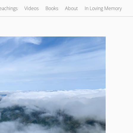
eachings
Videos
Books
About
In Loving Memory