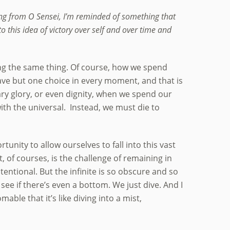
ing from O Sensei, I’m reminded of something that
 this idea of victory over self and over time and
ssing the same thing. Of course, how we spend
ave but one choice in every moment, and that is
y glory, or even dignity, when we spend our
ith the universal. Instead, we must die to
tunity to allow ourselves to fall into this vast
 of courses, is the challenge of remaining in
tentional. But the infinite is so obscure and so
 see if there’s even a bottom. We just dive. And I
able that it’s like diving into a mist,