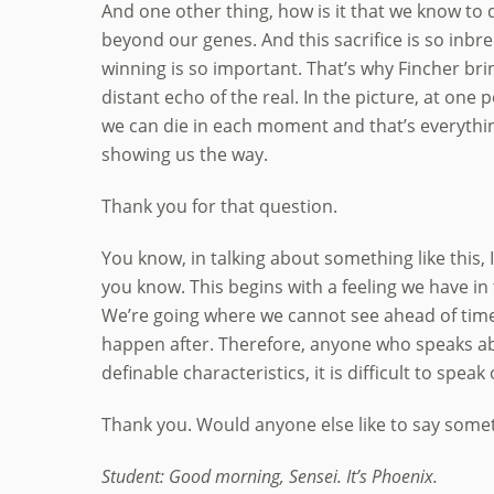
And one other thing, how is it that we know to 
beyond our genes. And this sacrifice is so inbred
winning is so important. That’s why Fincher brin
distant echo of the real. In the picture, at one po
we can die in each moment and that’s everythin
showing us the way.
Thank you for that question.
You know, in talking about something like this, 
you know. This begins with a feeling we have in t
We’re going where we cannot see ahead of time. 
happen after. Therefore, anyone who speaks ab
definable characteristics, it is difficult to speak 
Thank you. Would anyone else like to say somet
Student: Good morning, Sensei. It’s Phoenix.