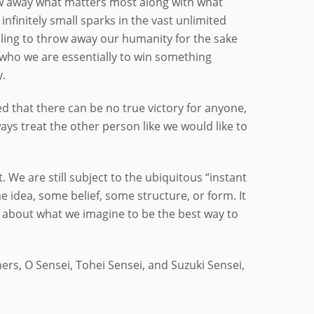
ow away what matters most along with what
infinitely small sparks in the vast unlimited
ling to throw away our humanity for the sake
ce who we are essentially to win something
y.
ed that there can be no true victory for anyone,
ays treat the other person like we would like to
t. We are still subject to the ubiquitous “instant
e idea, some belief, some structure, or form. It
ea about what we imagine to be the best way to
ers, O Sensei, Tohei Sensei, and Suzuki Sensei,