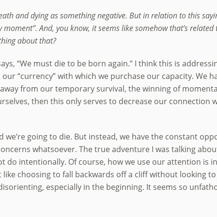
eath and dying as something negative. But in relation to this say
y moment”. And, you know, it seems like somehow that’s related to
thing about that?
le says, “We must die to be born again.” I think this is addre
 is our “currency” with which we purchase our capacity. We h
away from our temporary survival, the winning of momentar
urselves, then this only serves to decrease our connection w
id we’re going to die. But instead, we have the constant oppor
concerns whatsoever. The true adventure I was talking about,
 do intentionally. Of course, how we use our attention is in
 like choosing to fall backwards off a cliff without looking to
disorienting, especially in the beginning. It seems so unfathom