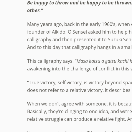
Be happy to throw and be happy to be thrown. 
other.”
Many years ago, back in the early 1960’s, when 
founder of Aikido, O Sensei asked him to help h
calligraphy and then presented it to Suzuki Sen
And to this day that calligraphy hangs in a sma
This calligraphy says, “
Masa katsu a gatsu kachi h
awakening into the challenge of conflict in this 
“True victory, self victory, is victory beyond spa
does not refer to a relative victory. It describes
When we don’t agree with someone, it is because 
Basically, they’re clinging to one idea, and we’re
relative struggle can produce a relative fight. And