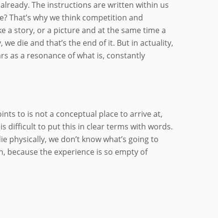
already. The instructions are written within us
t we? That’s why we think competition and
ke a story, or a picture and at the same time a
, we die and that’s the end of it. But in actuality,
rs as a resonance of what is, constantly
nts to is not a conceptual place to arrive at,
s difficult to put this in clear terms with words.
ie physically, we don’t know what’s going to
n, because the experience is so empty of