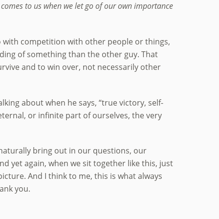
t comes to us when we let go of our own importance
 with competition with other people or things,
anding of something than the other guy. That
survive and to win over, not necessarily other
lking about when he says, “true victory, self-
ternal, or infinite part of ourselves, the very
aturally bring out in our questions, our
 yet again, when we sit together like this, just
icture. And I think to me, this is what always
hank you.