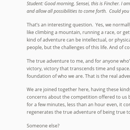
Student: Good morning, Sensei, this is Fincher. I 
and allow all possibilities to come forth. Could you
That’s an interesting question. Yes, we normal
like climbing a mountain, running a race, or ge
kind of adventure can be intellectual, or physica
people, but the challenges of this life. And of c
The true adventure to me, and for anyone who’s p
victory, victory that transcends time and space.”
foundation of who we are. That is the real adve
We are joined together here, having these kinds
concerns about the competition offered to us by
for a few minutes, less than an hour even, it co
regenerates the true adventure of being true t
Someone else?