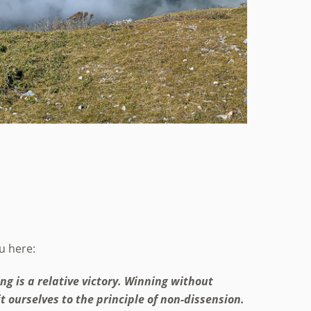
ou here:
ing is a relative victory. Winning without
it ourselves to the principle of non-dissension.