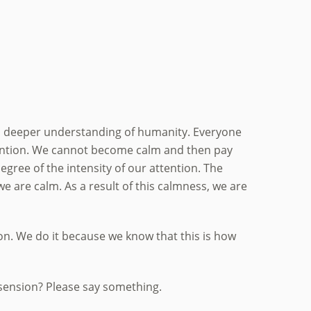
l a deeper understanding of humanity. Everyone
ttention. We cannot become calm and then pay
egree of the intensity of our attention. The
we are calm. As a result of this calmness, we are
ion. We do it because we know that this is how
sension? Please say something.