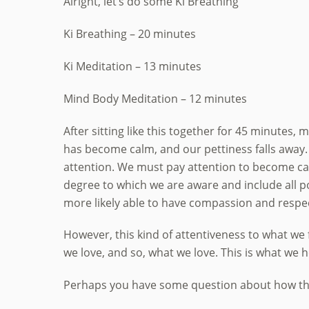
Alright, let’s do some Ki Breathing
Ki Breathing – 20 minutes
Ki Meditation – 13 minutes
Mind Body Meditation – 12 minutes
After sitting like this together for 45 minute
has become calm, and our pettiness falls away
attention. We must pay attention to become calm.
degree to which we are aware and include all pos
more likely able to have compassion and respect
However, this kind of attentiveness to what we 
we love, and so, what we love. This is what we 
Perhaps you have some question about how this