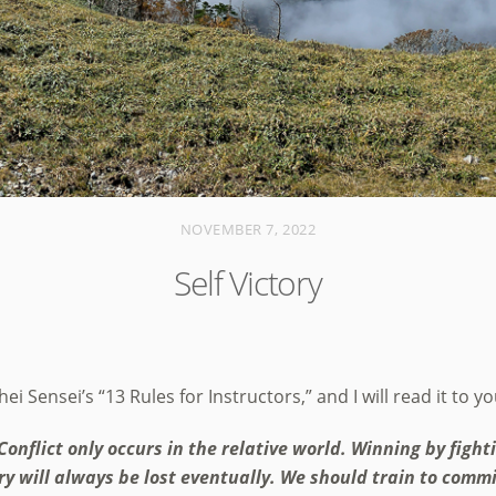
NOVEMBER 7, 2022
Self Victory
i Sensei’s “13 Rules for Instructors,” and I will read it to y
Conflict only occurs in the relative world. Winning by fight
tory will always be lost eventually. We should train to comm