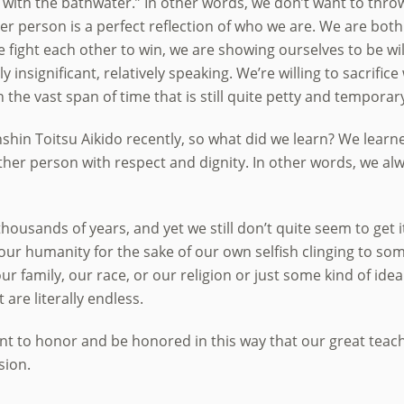
 with the bathwater.” In other words, we don’t want to thr
her person is a perfect reflection of who we are. We are both 
ight each other to win, we are showing ourselves to be wil
y insignificant, relatively speaking. We’re willing to sacrifi
n the vast span of time that is still quite petty and temporar
nshin Toitsu Aikido recently, so what did we learn? We learn
other person with respect and dignity. In other words, we alw
 thousands of years, and yet we still don’t quite seem to get i
our humanity for the sake of our own selfish clinging to som
our family, our race, or our religion or just some kind of id
are literally endless.
nt to honor and be honored in this way that our great teach
sion.