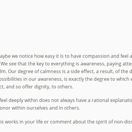
s, maybe we notice how easy it is to have compassion and fee
. We see that the key to everything is awareness, paying a
 Our degree of calmness is a side effect, a result, of the d
sibilities in our awareness, is exactly the degree to which 
, and so offer dignity, to others.
feel deeply within does not always have a rational explanat
honor within ourselves and in others.
 works in your life or comment about the spirit of non-dis