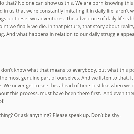
do that? No one can show us this. We are born knowing this 
 in us that we’re constantly imitating it in daily life, aren’
gs up these two adventures. The adventure of daily life is li
int we finally we die. In that picture, that story about reality
g. And what happens in relation to our daily struggle appea
I don’t know what that means to everybody, but what this poi
he most genuine part of ourselves. And we listen to that. It i
We never get to see this ahead of time. Just like when we d
out this process, must have been there first. And even the
of.
hing? Or ask anything? Please speak up. Don’t be shy.