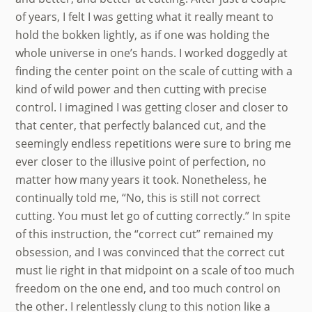
of years, I felt I was getting what it really meant to
hold the bokken lightly, as if one was holding the
whole universe in one’s hands. I worked doggedly at
finding the center point on the scale of cutting with a
kind of wild power and then cutting with precise
control. I imagined I was getting closer and closer to
that center, that perfectly balanced cut, and the
seemingly endless repetitions were sure to bring me
ever closer to the illusive point of perfection, no
matter how many years it took. Nonetheless, he
continually told me, “No, this is still not correct
cutting. You must let go of cutting correctly.” In spite
of this instruction, the “correct cut” remained my
obsession, and I was convinced that the correct cut
must lie right in that midpoint on a scale of too much
freedom on the one end, and too much control on
the other. I relentlessly clung to this notion like a