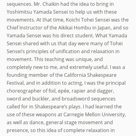
sequences. Mr. Chaikin had the idea to bring in
Yoshimitsu Yamada Sensei to help us with these
movements. At that time, Koichi Tohei Sensei was the
Chief Instructor of the Aikikai Hombu in Japan, and so
Yamada Sensei was his direct student. What Yamada
Sensei shared with us that day were many of Tohei
Sensei’s principles of unification and relaxation in
movement. This teaching was unique, and
completely new to me, and extremely useful. I was a
founding member of the California Shakespeare
Festival, and in addition to acting, I was the principal
choreographer of foil, epée, rapier and dagger,
sword and buckler, and broadsword sequences
called for in Shakespeare’s plays. I had learned the
use of these weapons at Carnegie Mellon University,
as well as dance, general stage movement and
presence, so this idea of complete relaxation in