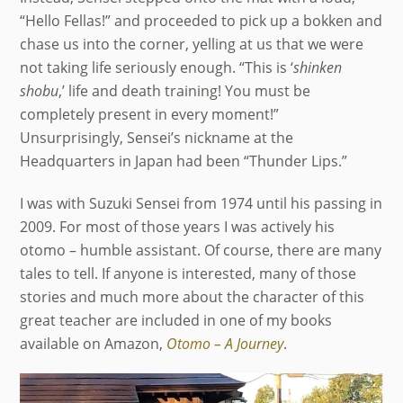
“Hello Fellas!” and proceeded to pick up a bokken and
chase us into the corner, yelling at us that we were
not taking life seriously enough. “This is ‘
shinken
shobu
,’ life and death training! You must be
completely present in every moment!”
Unsurprisingly, Sensei’s nickname at the
Headquarters in Japan had been “Thunder Lips.”
I was with Suzuki Sensei from 1974 until his passing in
2009. For most of those years I was actively his
otomo – humble assistant. Of course, there are many
tales to tell. If anyone is interested, many of those
stories and much more about the character of this
great teacher are included in one of my books
available on Amazon,
Otomo – A Journey
.