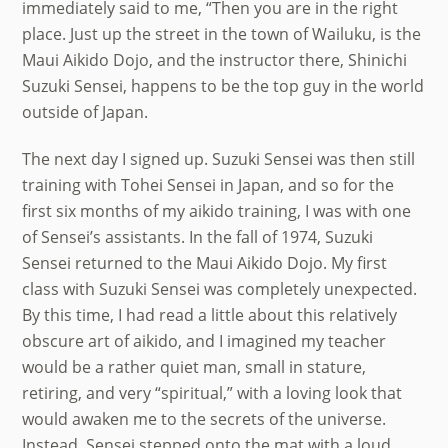
immediately said to me, “Then you are in the right
place. Just up the street in the town of Wailuku, is the
Maui Aikido Dojo, and the instructor there, Shinichi
Suzuki Sensei, happens to be the top guy in the world
outside of Japan.
The next day I signed up. Suzuki Sensei was then still
training with Tohei Sensei in Japan, and so for the
first six months of my aikido training, I was with one
of Sensei’s assistants. In the fall of 1974, Suzuki
Sensei returned to the Maui Aikido Dojo. My first
class with Suzuki Sensei was completely unexpected.
By this time, I had read a little about this relatively
obscure art of aikido, and I imagined my teacher
would be a rather quiet man, small in stature,
retiring, and very “spiritual,” with a loving look that
would awaken me to the secrets of the universe.
Instead, Sensei stepped onto the mat with a loud,