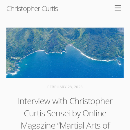
Skip
Christopher Curtis
Men
to
content
FEBRUARY 28, 2023
Interview with Christopher
Curtis Sensei by Online
Magazine “Martial Arts of