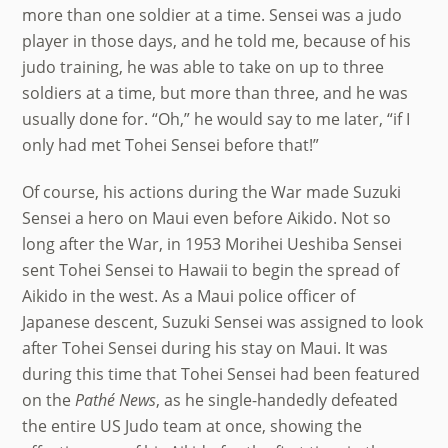
more than one soldier at a time. Sensei was a judo
player in those days, and he told me, because of his
judo training, he was able to take on up to three
soldiers at a time, but more than three, and he was
usually done for. “Oh,” he would say to me later, “if I
only had met Tohei Sensei before that!”
Of course, his actions during the War made Suzuki
Sensei a hero on Maui even before Aikido. Not so
long after the War, in 1953 Morihei Ueshiba Sensei
sent Tohei Sensei to Hawaii to begin the spread of
Aikido in the west. As a Maui police officer of
Japanese descent, Suzuki Sensei was assigned to look
after Tohei Sensei during his stay on Maui. It was
during this time that Tohei Sensei had been featured
Back
on the
Pathé News
, as he single-handedly defeated
To
the entire US Judo team at once, showing the
Top