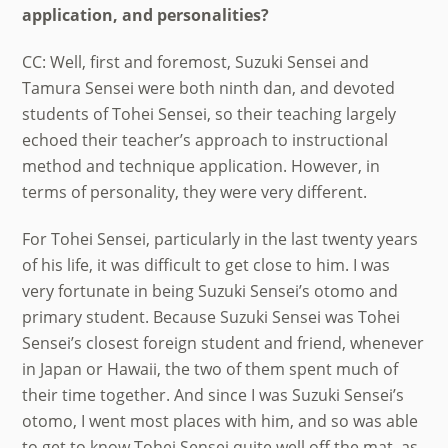
application, and personalities?
CC: Well, first and foremost, Suzuki Sensei and
Tamura Sensei were both ninth dan, and devoted
students of Tohei Sensei, so their teaching largely
echoed their teacher’s approach to instructional
method and technique application. However, in
terms of personality, they were very different.
For Tohei Sensei, particularly in the last twenty years
of his life, it was difficult to get close to him. I was
very fortunate in being Suzuki Sensei’s otomo and
primary student. Because Suzuki Sensei was Tohei
Sensei’s closest foreign student and friend, whenever
in Japan or Hawaii, the two of them spent much of
their time together. And since I was Suzuki Sensei’s
otomo, I went most places with him, and so was able
to get to know Tohei Sensei quite well off the mat, as