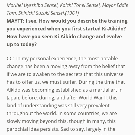
Morihei Uyeshiba Sensei, Koichi Tohei Sensei, Mayor Eddie
Tam, Shinichi Suzuki Sensei.(1961)
MAYTT: I see. How would you describe the training
you experienced when you first started Ki-Aikido?
How have you seen Ki-Aikido change and evolve
up to today?
CC: In my personal experience, the most notable
change has been a moving away from the belief that
if we are to awaken to the secrets that this universe
has to offer us, we must suffer. During the time that
Aikido was becoming established as a martial art in
Japan, before, during, and after World War II, this
kind of understanding was still very prevalent
throughout the world. In some countries, we are
slowly moving beyond this, though in many, this
parochial idea persists. Sad to say, largely in the