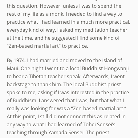
this question. However, unless I was to spend the
rest of my life as a monk, I needed to find a way to
practice what I had learned in a much more practical,
everyday kind of way. I asked my meditation teacher
at the time, and he suggested I find some kind of
“Zen-based martial art” to practice.
By 1974, I had married and moved to the island of
Maui. One night I went to a local Buddhist Hongwanji
to hear a Tibetan teacher speak. Afterwards, I went
backstage to thank him. The local Buddhist priest
spoke to me, asking if I was interested in the practice
of Buddhism. I answered that I was, but that what I
really was looking for was a “Zen-based martial art.”
At this point, I still did not connect this as related in
any way to what I had learned of Tohei Sensei’s
teaching through Yamada Sensei. The priest