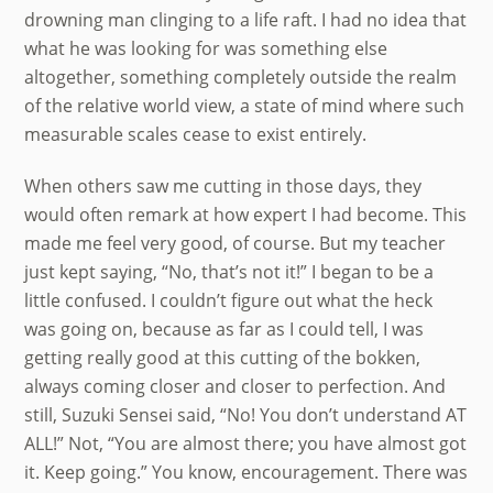
drowning man clinging to a life raft. I had no idea that
what he was looking for was something else
altogether, something completely outside the realm
of the relative world view, a state of mind where such
measurable scales cease to exist entirely.
When others saw me cutting in those days, they
would often remark at how expert I had become. This
made me feel very good, of course. But my teacher
just kept saying, “No, that’s not it!” I began to be a
little confused. I couldn’t figure out what the heck
was going on, because as far as I could tell, I was
getting really good at this cutting of the bokken,
always coming closer and closer to perfection. And
still, Suzuki Sensei said, “No! You don’t understand AT
ALL!” Not, “You are almost there; you have almost got
it. Keep going.” You know, encouragement. There was