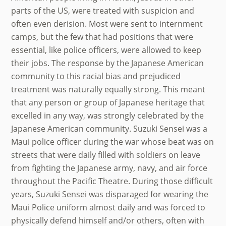
parts of the US, were treated with suspicion and
often even derision. Most were sent to internment
camps, but the few that had positions that were
essential, like police officers, were allowed to keep
their jobs. The response by the Japanese American
community to this racial bias and prejudiced
treatment was naturally equally strong. This meant
that any person or group of Japanese heritage that
excelled in any way, was strongly celebrated by the
Japanese American community. Suzuki Sensei was a
Maui police officer during the war whose beat was on
streets that were daily filled with soldiers on leave
from fighting the Japanese army, navy, and air force
throughout the Pacific Theatre. During those difficult
years, Suzuki Sensei was disparaged for wearing the
Maui Police uniform almost daily and was forced to
physically defend himself and/or others, often with