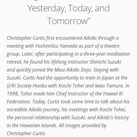
Yesterday, Today, and
Tomorrow”
Christopher Curtis first encountered Aikido through a
meeting with Yoshimitsu Yamada as part of a theatre
group. Later, after participating in a three-year meditation
retreat, he found his lifelong instructor Shinichi Suzuki
and quickly joined the Maui Aikido Dojo. Staying with
Suzuki, Curtis had the opportunity to train in Japan at the
()/Ki Society Honbu with Koichi Tohei and Iwao Tamura. In
1998, Tohei made him Chief Instructor of the Hawaii Ki
Federation. Today, Curtis took some time to talk about his
incredible Aikido journey, his meetings with Koichi Tohei,
the personal relationship with Suzuki, and Aikido’s history
in the Hawaiian Islands. All images provided by
Christopher Curtis.