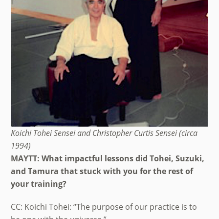
Koichi Tohei Sensei and Christopher Curtis Sensei (circa
1994)
MAYTT: What impactful lessons did Tohei, Suzuki,
and Tamura that stuck with you for the rest of
your training?
CC: Koichi Tohei: “The purpose of our practice is to