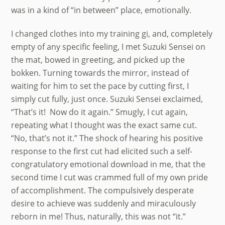
was in a kind of “in between” place, emotionally.
I changed clothes into my training gi, and, completely
empty of any specific feeling, I met Suzuki Sensei on
the mat, bowed in greeting, and picked up the
bokken. Turning towards the mirror, instead of
waiting for him to set the pace by cutting first, I
simply cut fully, just once. Suzuki Sensei exclaimed,
“That’s it! Now do it again.” Smugly, I cut again,
repeating what I thought was the exact same cut.
“No, that’s not it.” The shock of hearing his positive
response to the first cut had elicited such a self-
congratulatory emotional download in me, that the
second time I cut was crammed full of my own pride
of accomplishment. The compulsively desperate
desire to achieve was suddenly and miraculously
reborn in me! Thus, naturally, this was not “it.”