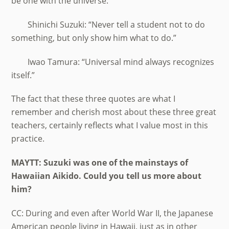
be one with the universe.”
Shinichi Suzuki: “Never tell a student not to do
something, but only show him what to do.”
Iwao Tamura: “Universal mind always recognizes
itself.”
The fact that these three quotes are what I
remember and cherish most about these three great
teachers, certainly reflects what I value most in this
practice.
MAYTT: Suzuki was one of the mainstays of
Hawaiian Aikido. Could you tell us more about
him?
CC: During and even after World War II, the Japanese
American people living in Hawaii, just as in other