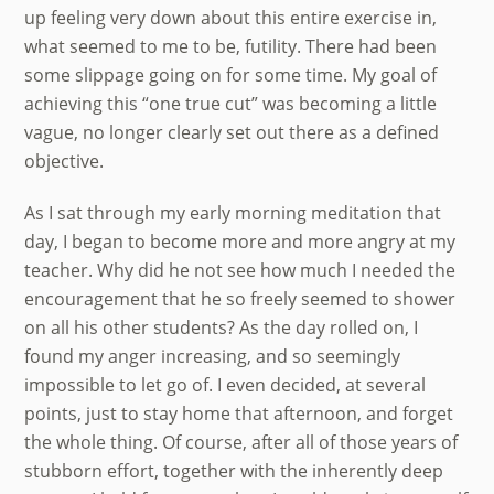
up feeling very down about this entire exercise in,
what seemed to me to be, futility. There had been
some slippage going on for some time. My goal of
achieving this “one true cut” was becoming a little
vague, no longer clearly set out there as a defined
objective.
As I sat through my early morning meditation that
day, I began to become more and more angry at my
teacher. Why did he not see how much I needed the
encouragement that he so freely seemed to shower
on all his other students? As the day rolled on, I
found my anger increasing, and so seemingly
impossible to let go of. I even decided, at several
points, just to stay home that afternoon, and forget
the whole thing. Of course, after all of those years of
stubborn effort, together with the inherently deep