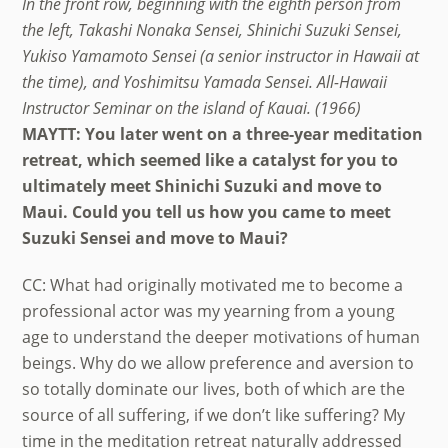
In the front row, beginning with the eighth person from
the left, Takashi Nonaka Sensei, Shinichi Suzuki Sensei,
Yukiso Yamamoto Sensei (a senior instructor in Hawaii at
the time), and Yoshimitsu Yamada Sensei. All-Hawaii
Instructor Seminar on the island of Kauai. (1966)
MAYTT: You later went on a three-year meditation
retreat, which seemed like a catalyst for you to
ultimately meet Shinichi Suzuki and move to
Maui. Could you tell us how you came to meet
Suzuki Sensei and move to Maui?
CC: What had originally motivated me to become a
professional actor was my yearning from a young
age to understand the deeper motivations of human
beings. Why do we allow preference and aversion to
so totally dominate our lives, both of which are the
source of all suffering, if we don’t like suffering? My
time in the meditation retreat naturally addressed