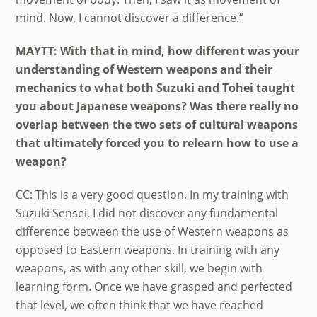
mind. Now, I cannot discover a difference.”
MAYTT: With that in mind, how different was your
understanding of Western weapons and their
mechanics to what both Suzuki and Tohei taught
you about Japanese weapons? Was there really no
overlap between the two sets of cultural weapons
that ultimately forced you to relearn how to use a
weapon?
CC: This is a very good question. In my training with
Suzuki Sensei, I did not discover any fundamental
difference between the use of Western weapons as
opposed to Eastern weapons. In training with any
weapons, as with any other skill, we begin with
learning form. Once we have grasped and perfected
that level, we often think that we have reached