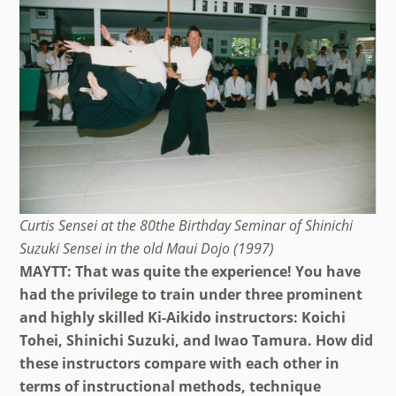
Curtis Sensei at the 80the Birthday Seminar of Shinichi
Suzuki Sensei in the old Maui Dojo (1997)
MAYTT: That was quite the experience! You have
had the privilege to train under three prominent
and highly skilled Ki-Aikido instructors: Koichi
Tohei, Shinichi Suzuki, and Iwao Tamura. How did
these instructors compare with each other in
terms of instructional methods, technique