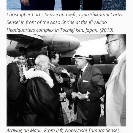
Christopher Curtis Sensei and wife, Lynn Shikatani Curtis
Sensei in front of the Aoso Shrine at the Ki-Aikido
Headquarters complex in Tochigi ken, Japan. (2019)
Arriving on Maui. From left, Nobuyoshi Tamura Sensei,