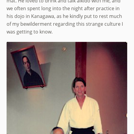
mat. He loved to drink and talk aikido with me, and
we often spent long into the night after practice in
his dojo in Kanagawa, as he kindly put to rest much
of my bewilderment regarding this strange culture I
was getting to know.