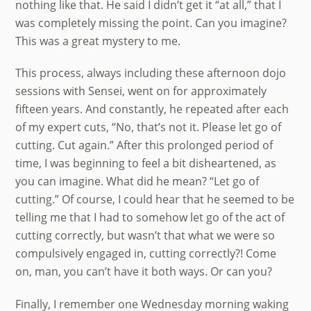
nothing like that. He said I didn’t get it “at all,” that I
was completely missing the point. Can you imagine?
This was a great mystery to me.
This process, always including these afternoon dojo
sessions with Sensei, went on for approximately
fifteen years. And constantly, he repeated after each
of my expert cuts, “No, that’s not it. Please let go of
cutting. Cut again.” After this prolonged period of
time, I was beginning to feel a bit disheartened, as
you can imagine. What did he mean? “Let go of
cutting.” Of course, I could hear that he seemed to be
telling me that I had to somehow let go of the act of
cutting correctly, but wasn’t that what we were so
compulsively engaged in, cutting correctly?! Come
on, man, you can’t have it both ways. Or can you?
Finally, I remember one Wednesday morning waking