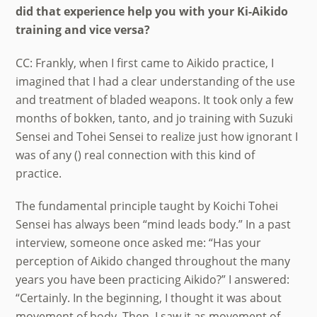
did that experience help you with your Ki-Aikido
training and vice versa?
CC: Frankly, when I first came to Aikido practice, I
imagined that I had a clear understanding of the use
and treatment of bladed weapons. It took only a few
months of bokken, tanto, and jo training with Suzuki
Sensei and Tohei Sensei to realize just how ignorant I
was of any () real connection with this kind of
practice.
The fundamental principle taught by Koichi Tohei
Sensei has always been “mind leads body.” In a past
interview, someone once asked me: “Has your
perception of Aikido changed throughout the many
years you have been practicing Aikido?” I answered:
“Certainly. In the beginning, I thought it was about
movement of body. Then, I saw it as movement of