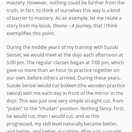
mastery. However, nothing could be further from the
truth. In fact, to think of ourselves this way is a kind
of barrier to mastery. As an example, let me relate a
story from my book,
Otomo – A Journey
, that I think
exemplifies this point.
During the middle years of my training with Suzuki
Sensei, we would meet at the dojo each afternoon at
5:00 pm. The regular classes began at 7:00 pm, which
gave us more than an hour to practice together on
our own, before others arrived. During these years,
Suzuki Sensei would cut bokken (the wooden practice
sword) with me each day in front of the mirror in the
dojo. This was just one very simple straight cut, from
“jodan” to the “chudan” position. Nothing fancy. First,
he would cut, then I would cut, and as this
progressed, my skill level naturally became better,
and better, and better at cutting. After just a couple