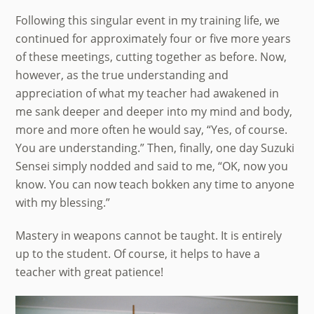
Following this singular event in my training life, we
continued for approximately four or five more years
of these meetings, cutting together as before. Now,
however, as the true understanding and
appreciation of what my teacher had awakened in
me sank deeper and deeper into my mind and body,
more and more often he would say, “Yes, of course.
You are understanding.” Then, finally, one day Suzuki
Sensei simply nodded and said to me, “OK, now you
know. You can now teach bokken any time to anyone
with my blessing.”
Mastery in weapons cannot be taught. It is entirely
up to the student. Of course, it helps to have a
teacher with great patience!