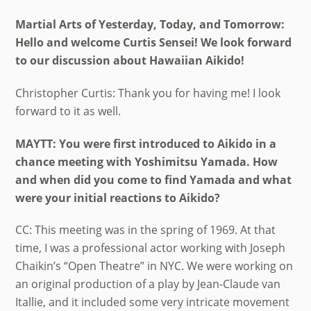
Martial Arts of Yesterday, Today, and Tomorrow:
Hello and welcome Curtis Sensei! We look forward
to our discussion about Hawaiian Aikido!
Christopher Curtis: Thank you for having me! I look
forward to it as well.
MAYTT: You were first introduced to Aikido in a
chance meeting with Yoshimitsu Yamada. How
and when did you come to find Yamada and what
were your initial reactions to Aikido?
CC: This meeting was in the spring of 1969. At that
time, I was a professional actor working with Joseph
Chaikin’s “Open Theatre” in NYC. We were working on
an original production of a play by Jean-Claude van
Itallie, and it included some very intricate movement