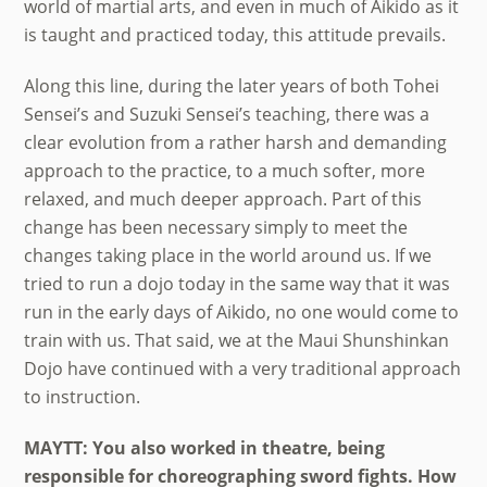
world of martial arts, and even in much of Aikido as it
is taught and practiced today, this attitude prevails.
Along this line, during the later years of both Tohei
Sensei’s and Suzuki Sensei’s teaching, there was a
clear evolution from a rather harsh and demanding
approach to the practice, to a much softer, more
relaxed, and much deeper approach. Part of this
change has been necessary simply to meet the
changes taking place in the world around us. If we
tried to run a dojo today in the same way that it was
run in the early days of Aikido, no one would come to
train with us. That said, we at the Maui Shunshinkan
Dojo have continued with a very traditional approach
to instruction.
MAYTT: You also worked in theatre, being
responsible for choreographing sword fights. How