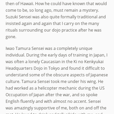
then of Hawaii. How he could have known that would
come to be, so long ago, must remain a mystery.
Suzuki Sensei was also quite formally traditional and
insisted again and again that I carry on the many
rituals surrounding our dojo practice after he was
gone.
Iwao Tamura Sensei was a completely unique
individual. During the early days of training in Japan, I
was often a lonely Caucasian in the Ki no Kenkyukai
Headquarters Dojo in Tokyo and found it difficult to
understand some of the obscure aspects of Japanese
culture. Tamura Sensei took me under his wing. He
had worked as a helicopter mechanic during the US
Occupation of Japan after the war, and so spoke
English fluently and with almost no accent. Sensei
was amazingly supportive of me, both on and off the