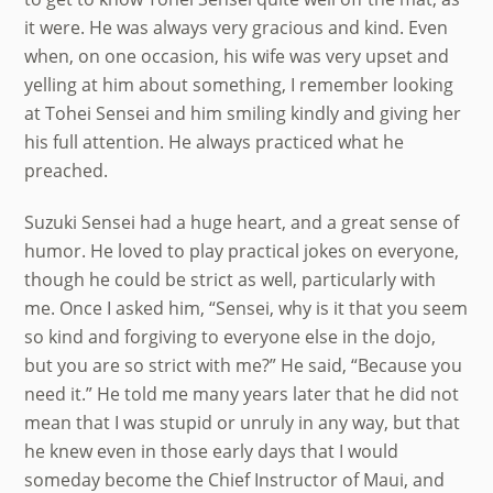
it were. He was always very gracious and kind. Even
when, on one occasion, his wife was very upset and
yelling at him about something, I remember looking
at Tohei Sensei and him smiling kindly and giving her
his full attention. He always practiced what he
preached.
Suzuki Sensei had a huge heart, and a great sense of
humor. He loved to play practical jokes on everyone,
though he could be strict as well, particularly with
me. Once I asked him, “Sensei, why is it that you seem
so kind and forgiving to everyone else in the dojo,
but you are so strict with me?” He said, “Because you
need it.” He told me many years later that he did not
mean that I was stupid or unruly in any way, but that
he knew even in those early days that I would
someday become the Chief Instructor of Maui, and