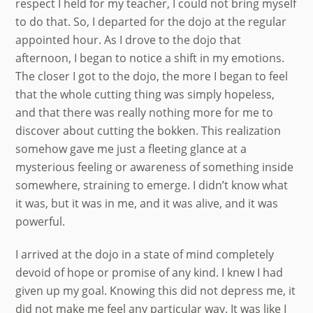
respect I held for my teacher, I could not bring myself
to do that. So, I departed for the dojo at the regular
appointed hour. As I drove to the dojo that
afternoon, I began to notice a shift in my emotions.
The closer I got to the dojo, the more I began to feel
that the whole cutting thing was simply hopeless,
and that there was really nothing more for me to
discover about cutting the bokken. This realization
somehow gave me just a fleeting glance at a
mysterious feeling or awareness of something inside
somewhere, straining to emerge. I didn’t know what
it was, but it was in me, and it was alive, and it was
powerful.
I arrived at the dojo in a state of mind completely
devoid of hope or promise of any kind. I knew I had
given up my goal. Knowing this did not depress me, it
did not make me feel any particular way. It was like I