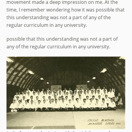
movement made a deep impression on me. At the
time, I remember wondering how it was possible that
this understanding was not a part of any of the
regular curriculum in any university.
possible that this understanding was not a part of
any of the regular curriculum in any university.