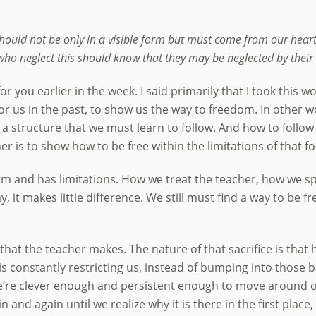
should not be only in a visible form but must come from our heart
ho neglect this should know that they may be neglected by their 
r you earlier in the week. I said primarily that I took this w
r us in the past, to show us the way to freedom. In other w
, a structure that we must learn to follow. And how to follow 
er is to show how to be free within the limitations of that f
 form and has limitations. How we treat the teacher, how we 
, it makes little difference. We still must find a way to be f
 that the teacher makes. The nature of that sacrifice is that he
 is constantly restricting us, instead of bumping into those 
’re clever enough and persistent enough to move around one
in and again until we realize why it is there in the first place