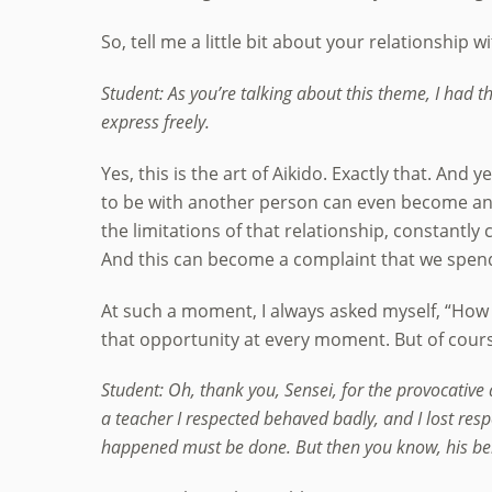
So, tell me a little bit about your relationship w
Student: As you’re talking about this theme, I had 
express freely.
Yes, this is the art of Aikido. Exactly that. And
to be with another person can even become an 
the limitations of that relationship, constant
And this can become a complaint that we spend 
At such a moment, I always asked myself, “How d
that opportunity at every moment. But of course,
Student: Oh, thank you, Sensei, for the provocative 
a teacher I respected behaved badly, and I lost resp
happened must be done. But then you know, his behav