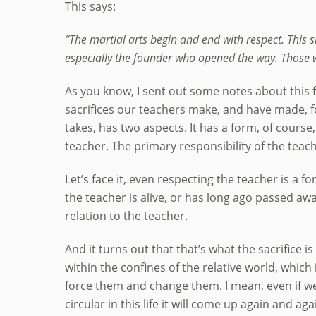
This says:
“The martial arts begin and end with respect. This 
especially the founder who opened the way. Those w
As you know, I sent out some notes about this fo
sacrifices our teachers make, and have made, fo
takes, has two aspects. It has a form, of course
teacher. The primary responsibility of the teach
Let’s face it, even respecting the teacher is a
the teacher is alive, or has long ago passed away
relation to the teacher.
And it turns out that that’s what the sacrifice is
within the confines of the relative world, which
force them and change them. I mean, even if we
circular in this life it will come up again and aga