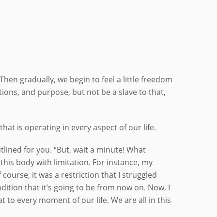
 Then gradually, we begin to feel a little freedom
ations, and purpose, but not be a slave to that,
at is operating in every aspect of our life.
outlined for you. “But, wait a minute! What
n this body with limitation. For instance, my
course, it was a restriction that I struggled
ndition that it’s going to be from now on. Now, I
at to every moment of our life. We are all in this