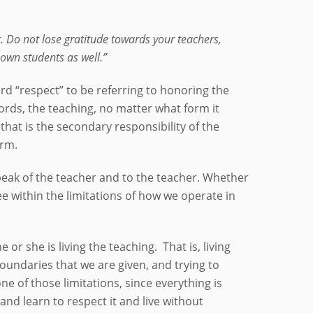
. Do not lose gratitude towards your teachers,
own students as well.”
ord “respect” to be referring to honoring the
ords, the teaching, no matter what form it
that is the secondary responsibility of the
orm.
speak of the teacher and to the teacher. Whether
ree within the limitations of how we operate in
 or she is living the teaching. That is, living
boundaries that we are given, and trying to
 of those limitations, since everything is
, and learn to respect it and live without