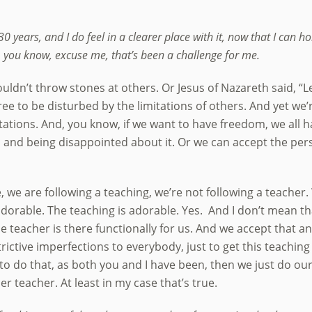
30 years, and I do feel in a clearer place with it, now that I can hol
d, you know, excuse me, that’s been a challenge for me.
uldn’t throw stones at others. Or Jesus of Nazareth said, “Le
ee to be disturbed by the limitations of others. And yet we’r
tations. And, you know, if we want to have freedom, we all ha
nd being disappointed about it. Or we can accept the perso
e, we are following a teaching, we’re not following a teacher
adorable. The teaching is adorable. Yes. And I don’t mean th
e teacher is there functionally for us. And we accept that and
rictive imperfections to everybody, just to get this teach
 to do that, as both you and I have been, then we just do ou
er teacher. At least in my case that’s true.