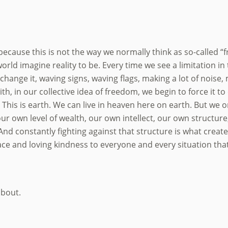
 because this is not the way we normally think as so-called “f
s world imagine reality to be. Every time we see a limitation i
 change it, waving signs, waving flags, making a lot of noi
th, in our collective idea of freedom, we begin to force it 
 This is earth. We can live in heaven here on earth. But we o
 our own level of wealth, our own intellect, our own structur
. And constantly fighting against that structure is what crea
ce and loving kindness to everyone and every situation that
about.