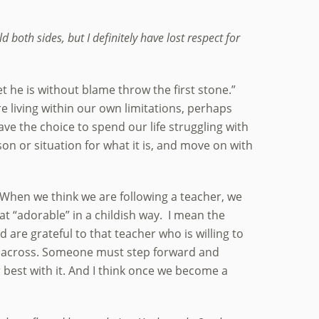
d both sides, but I definitely have lost respect for
t he is without blame throw the first stone.”
e living within our own limitations, perhaps
ve the choice to spend our life struggling with
n or situation for what it is, and move on with
. When we think we are following a teacher, we
at “adorable” in a childish way. I mean the
 are grateful to that teacher who is willing to
ing across. Someone must step forward and
r best with it. And I think once we become a