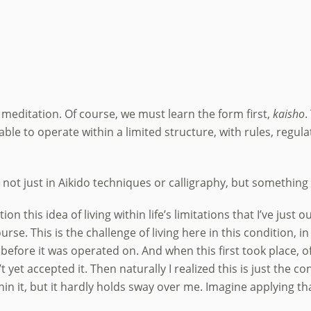
 meditation. Of course, we must learn the form first,
kaisho
.
 able to operate within a limited structure, with rules, regul
t just in Aikido techniques or calligraphy, but something th
n this idea of living within life’s limitations that I’ve just 
urse. This is the challenge of living here in this condition, i
before it was operated on. And when this first took place, of 
yet accepted it. Then naturally I realized this is just the co
thin it, but it hardly holds sway over me. Imagine applying th
.