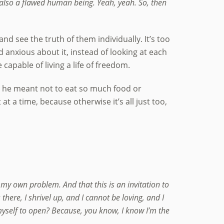
 also a flawed human being. Yeah, yeah. So, then
nd see the truth of them individually. It’s too
d anxious about it, instead of looking at each
 capable of living a life of freedom.
t he meant not to eat so much food or
at a time, because otherwise it’s all just too,
y own problem. And that this is an invitation to
here, I shrivel up, and I cannot be loving, and I
e myself to open? Because, you know, I know I’m the