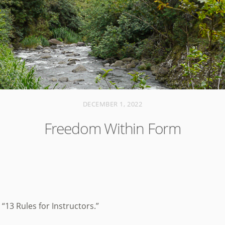
DECEMBER 1, 2022
Freedom Within Form
 “13 Rules for Instructors.”