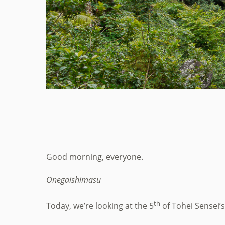
Good morning, everyone.
Onegaishimasu
th
Today, we’re looking at the 5
of Tohei Sensei’s