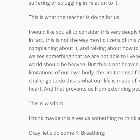
suffering or struggling in relation to it.
This is what the teacher is doing for us.
I would like you all to consider this very deeply
In fact, this is not the way most citizens of thi
complaining about it, and talking about how to
we see something that we are not able to live wi
world should be heaven. But this is not heaven.
limitations of our own body, the limitations of
challenge to do this is what our life is made of
heart. And that prevents us from extending pea
This is wisdom.
I think maybe this gives us something to think 
Okay, let’s do some Ki Breathing: