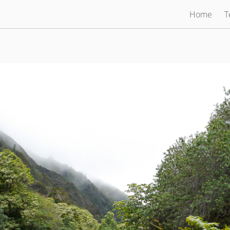
Home
T