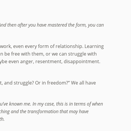
. And then after you have mastered the form, you can
of work, even every form of relationship. Learning
 be free with them, or we can struggle with
 maybe even anger, resentment, disappointment.
t, and struggle? Or in freedom?” We all have
ou’ve known me. In my case, this is in terms of when
teaching and the transformation that may have
th.