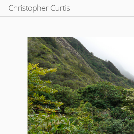
Skip
Christopher Curtis
to
content