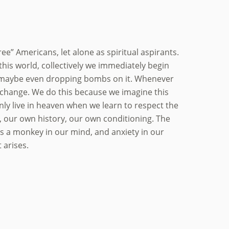
ree” Americans, let alone as spiritual aspirants.
n this world, collectively we immediately begin
se, maybe even dropping bombs on it. Whenever
to change. We do this because we imagine this
nly live in heaven when we learn to respect the
e, our own history, our own conditioning. The
tes a monkey in our mind, and anxiety in our
 arises.