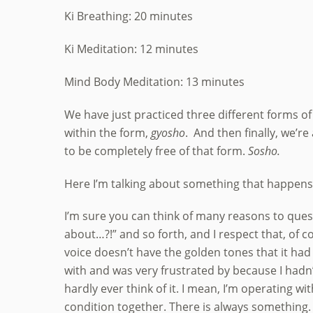
Ki Breathing: 20 minutes
Ki Meditation: 12 minutes
Mind Body Meditation: 13 minutes
We have just practiced three different forms of
within the form,
gyosho
. And then finally, we’re
to be completely free of that form.
Sosho.
Here I’m talking about something that happens no
I’m sure you can think of many reasons to questio
about…?!” and so forth, and I respect that, of co
voice doesn’t have the golden tones that it had 
with and was very frustrated by because I hadn’t 
hardly ever think of it. I mean, I’m operating wi
condition together. There is always something