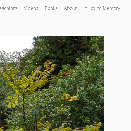
eachings
Videos
Books
About
In Loving Memory