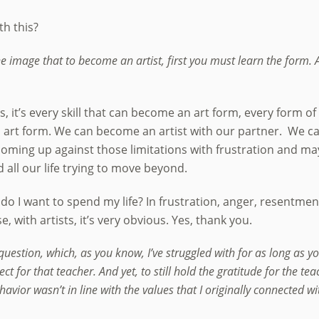
ith this?
the image that to become an artist, first you must learn the form
 yes, it’s every skill that can become an art form, every form 
art form. We can become an artist with our partner. We can
ly coming up against those limitations with frustration and
all our life trying to move beyond.
o I want to spend my life? In frustration, anger, resentmen
 with artists, it’s very obvious. Yes, thank you.
question, which, as you know, I’ve struggled with for as long as y
ect for that teacher. And yet, to still hold the gratitude for the 
ior wasn’t in line with the values that I originally connected wi