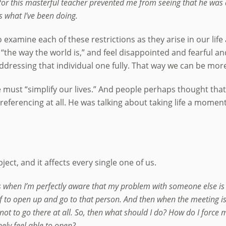
 for this masterful teacher prevented me from seeing that he was
’s what I’ve been doing.
examine each of these restrictions as they arise in our life a
e “the way the world is,” and feel disappointed and fearful an
 addressing that individual one fully. That way we can be more
 must “simplify our lives.” And people perhaps thought tha
eferencing at all. He was talking about taking life a moment 
ect, and it affects every single one of us.
when I’m perfectly aware that my problem with someone else is m
 to open up and go to that person. And then when the meeting is t
r not to go there at all. So, then what should I do? How do I forc
ely feel able to open?