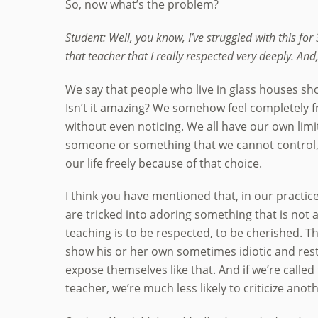
So, now what’s the problem?
Student: Well, you know, I’ve struggled with this for 
that teacher that I really respected very deeply. An
We say that people who live in glass houses sho
Isn’t it amazing? We somehow feel completely fr
without even noticing. We all have our own limi
someone or something that we cannot control, a
our life freely because of that choice.
I think you have mentioned that, in our practic
are tricked into adoring something that is not 
teaching is to be respected, to be cherished. Th
show his or her own sometimes idiotic and rest
expose themselves like that. And if we’re called
teacher, we’re much less likely to criticize anoth