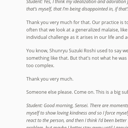
Student: Yes, I think my idealization and adoration
that’s myself, that I’m being disappointed in, if that
Thank you very much for that. Our practice is to 
often that we look at a generalized malaise, lik
individual challenge as it arises in our life and
You know, Shunryu Suzuki Roshi used to say we
something like that. But that’s not what he was r
too complex.
Thank you very much.
Someone else please. Come on. This is a big subj
Student: Good morning, Sensei. There are moments 
myself to show loving kindness and so I force myself
react to the person, and then I think I’d been bette
problem, but maybe I better stay away until I genuin