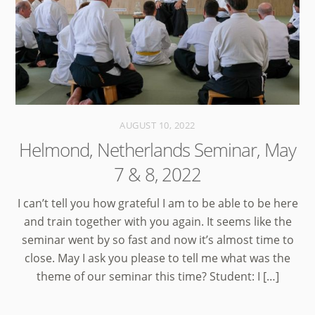
AUGUST 10, 2022
Helmond, Netherlands Seminar, May
7 & 8, 2022
I can’t tell you how grateful I am to be able to be here
and train together with you again. It seems like the
seminar went by so fast and now it’s almost time to
close. May I ask you please to tell me what was the
theme of our seminar this time? Student: I […]