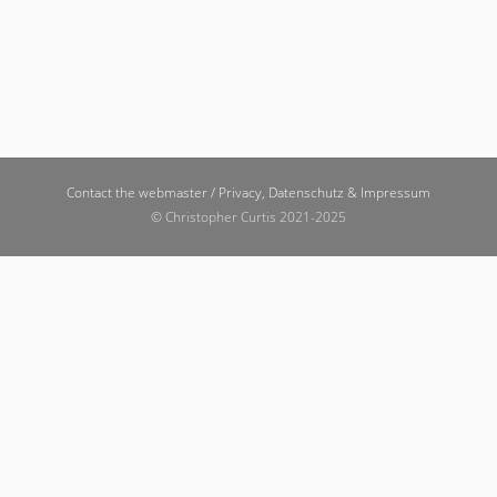
Contact the webmaster /
Privacy, Datenschutz & Impressum
© Christopher Curtis 2021-2025