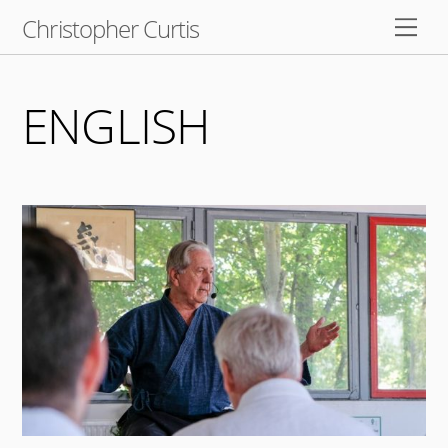
Skip
Christopher Curtis
Men
to
content
ENGLISH