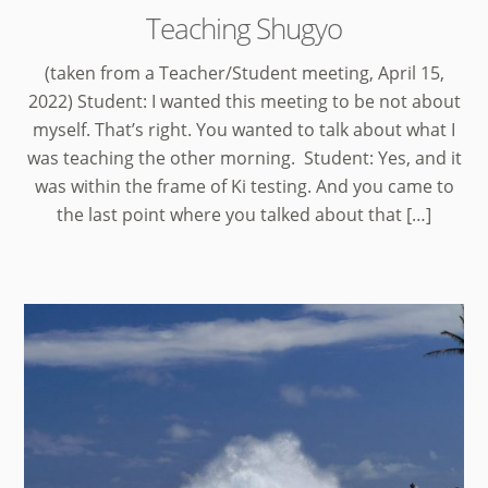
Teaching Shugyo
(taken from a Teacher/Student meeting, April 15,
2022) Student: I wanted this meeting to be not about
myself. That’s right. You wanted to talk about what I
was teaching the other morning. Student: Yes, and it
was within the frame of Ki testing. And you came to
the last point where you talked about that […]