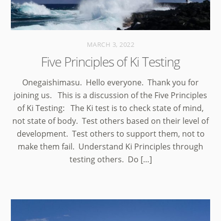
MARCH 3, 2022
Five Principles of Ki Testing
Onegaishimasu. Hello everyone. Thank you for
joining us. This is a discussion of the Five Principles
of Ki Testing: The Ki test is to check state of mind,
not state of body. Test others based on their level of
development. Test others to support them, not to
make them fail. Understand Ki Principles through
testing others. Do […]