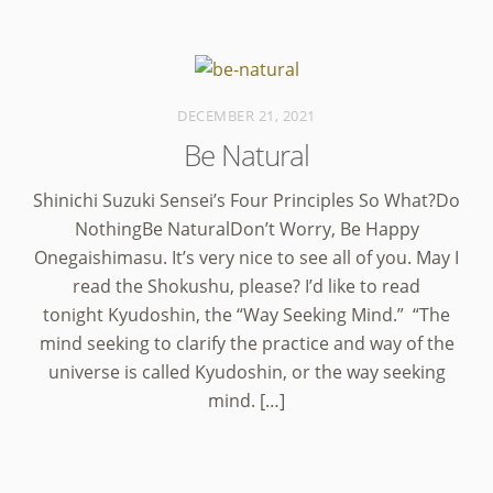
DECEMBER 21, 2021
Be Natural
Shinichi Suzuki Sensei’s Four Principles So What?Do
NothingBe NaturalDon’t Worry, Be Happy
Onegaishimasu. It’s very nice to see all of you. May I
read the Shokushu, please? I’d like to read
tonight Kyudoshin, the “Way Seeking Mind.” “The
mind seeking to clarify the practice and way of the
universe is called Kyudoshin, or the way seeking
mind. […]