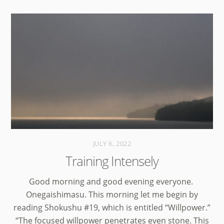
JULY 6, 2022
Training Intensely
Good morning and good evening everyone.
Onegaishimasu. This morning let me begin by
reading Shokushu #19, which is entitled “Willpower.”
“The focused willpower penetrates even stone. This