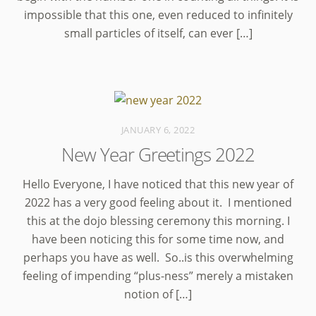
impossible that this one, even reduced to infinitely
small particles of itself, can ever […]
JANUARY 6, 2022
New Year Greetings 2022
Hello Everyone, I have noticed that this new year of
2022 has a very good feeling about it. I mentioned
this at the dojo blessing ceremony this morning. I
have been noticing this for some time now, and
perhaps you have as well. So..is this overwhelming
feeling of impending “plus-ness” merely a mistaken
notion of […]