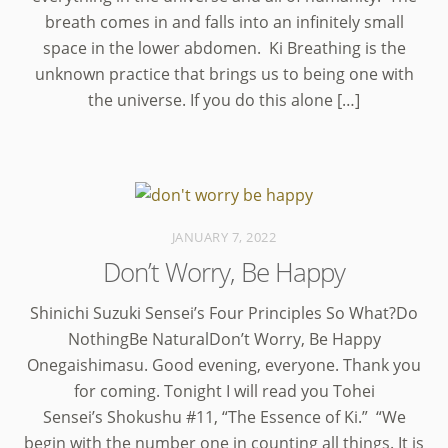
breath comes in and falls into an infinitely small
space in the lower abdomen. Ki Breathing is the
unknown practice that brings us to being one with
the universe. If you do this alone […]
JANUARY 7, 2022
Don’t Worry, Be Happy
Shinichi Suzuki Sensei’s Four Principles So What?Do
NothingBe NaturalDon’t Worry, Be Happy
Onegaishimasu. Good evening, everyone. Thank you
for coming. Tonight I will read you Tohei
Sensei’s Shokushu #11, “The Essence of Ki.” “We
begin with the number one in counting all things. It is