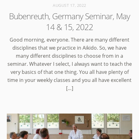
AUGUST 17, 2022
Bubenreuth, Germany Seminar, May
14 & 15, 2022
Good morning, everyone. There are many different
disciplines that we practice in Aikido. So, we have
many different disciplines to choose from in a
seminar. Whatever I select, I always want to teach the
very basics of that one thing. You all have plenty of
time in your weekly classes and you all have excellent
[…]