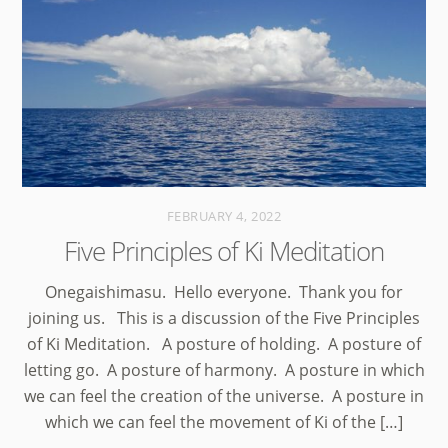
FEBRUARY 4, 2022
Five Principles of Ki Meditation
Onegaishimasu. Hello everyone. Thank you for
joining us. This is a discussion of the Five Principles
of Ki Meditation. A posture of holding. A posture of
letting go. A posture of harmony. A posture in which
we can feel the creation of the universe. A posture in
which we can feel the movement of Ki of the […]