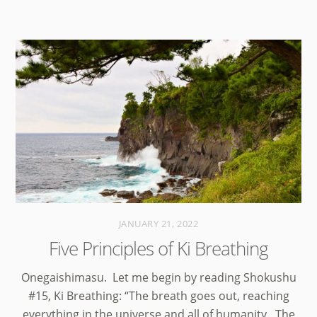
JANUARY 21, 2022
Five Principles of Ki Breathing
Onegaishimasu. Let me begin by reading Shokushu
#15, Ki Breathing: “The breath goes out, reaching
everything in the universe and all of humanity. The