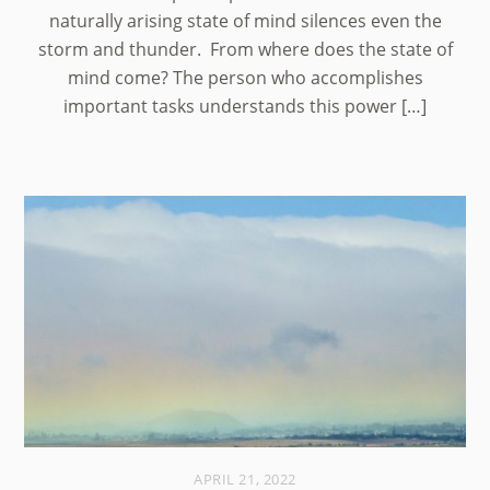
naturally arising state of mind silences even the
storm and thunder. From where does the state of
mind come? The person who accomplishes
important tasks understands this power […]
APRIL 21, 2022